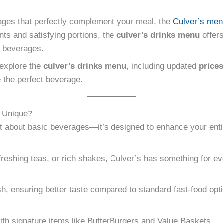
ages that perfectly complement your meal, the
Culver’s men
ents and satisfying portions, the
culver’s drinks menu
offers
d beverages.
l explore the
culver’s drinks menu
, including updated
prices
 the perfect beverage.
 Unique?
st about basic beverages—it’s designed to enhance your enti
reshing teas, or rich shakes, Culver’s has something for ev
sh, ensuring better taste compared to standard fast-food opt
 with signature items like ButterBurgers and Value Baskets.