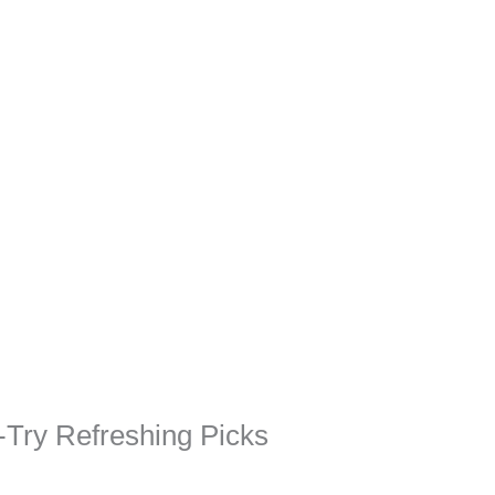
-Try Refreshing Picks