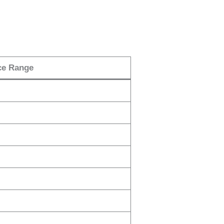
ce Range