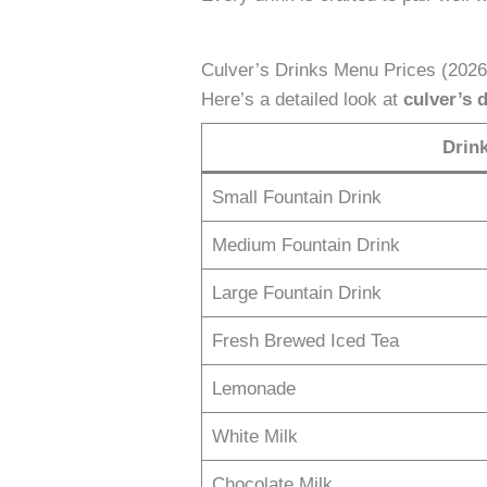
Culver’s Drinks Menu Prices (202
Here’s a detailed look at
culver’s 
Drin
Small Fountain Drink
Medium Fountain Drink
Large Fountain Drink
Fresh Brewed Iced Tea
Lemonade
White Milk
Chocolate Milk