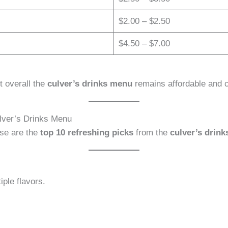
$2.00 – $2.50
$4.50 – $7.00
t overall the
culver’s drinks menu
remains affordable and c
lver’s Drinks Menu
ese are the
top 10 refreshing picks
from the
culver’s drin
iple flavors.