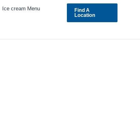
Ice cream Menu
Find A
Location