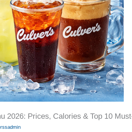
u 2026: Prices, Calories & Top 10 Must
erssadmin