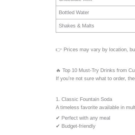
Bottled Water
Shakes & Malts
👉 Prices may vary by location, bu
🔥 Top 10 Must-Try Drinks from Cu
If you’re not sure what to order, th
1. Classic Fountain Soda
A timeless favorite available in mult
✔ Perfect with any meal
✔ Budget-friendly