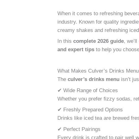
When it comes to refreshing bever
industry. Known for quality ingredi
creamy shakes and refreshing ice
In this
complete 2026 guide
, we’l
and expert tips
to help you choose
What Makes Culver’s Drinks Menu
The
culver’s drinks menu
isn’t ju
✔ Wide Range of Choices
Whether you prefer fizzy sodas, ref
✔ Freshly Prepared Options
Drinks like iced tea are brewed fre
✔ Perfect Pairings
Every drink is crafted to pair well