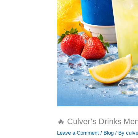
🔥 Culver’s Drinks Men
Leave a Comment
/
Blog
/ By
culv