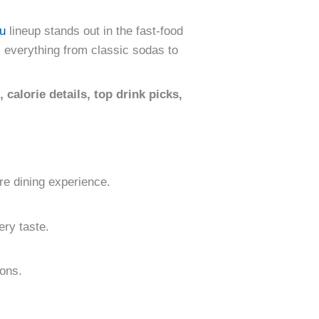
u
lineup stands out in the fast-food
 everything from classic sodas to
, calorie details, top drink picks,
re dining experience.
ery taste.
ions.