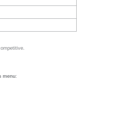
ompetitive.
ks menu
: