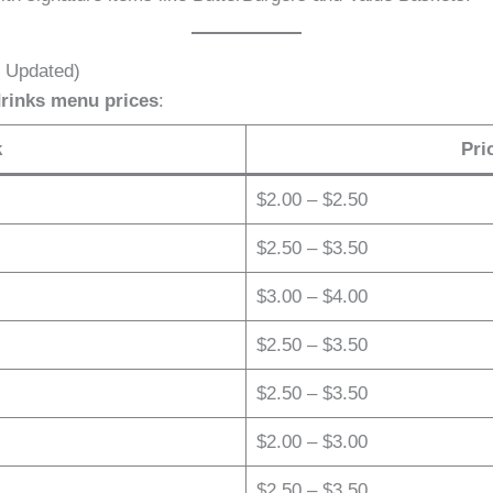
6 Updated)
drinks menu prices
:
k
Pri
$2.00 – $2.50
$2.50 – $3.50
$3.00 – $4.00
$2.50 – $3.50
$2.50 – $3.50
$2.00 – $3.00
$2.50 – $3.50