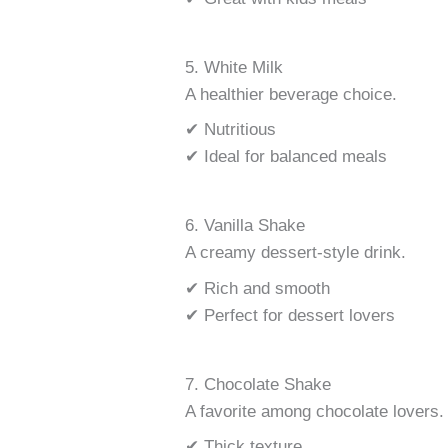
5. White Milk
A healthier beverage choice.
✔ Nutritious
✔ Ideal for balanced meals
6. Vanilla Shake
A creamy dessert-style drink.
✔ Rich and smooth
✔ Perfect for dessert lovers
7. Chocolate Shake
A favorite among chocolate lovers.
✔ Thick texture