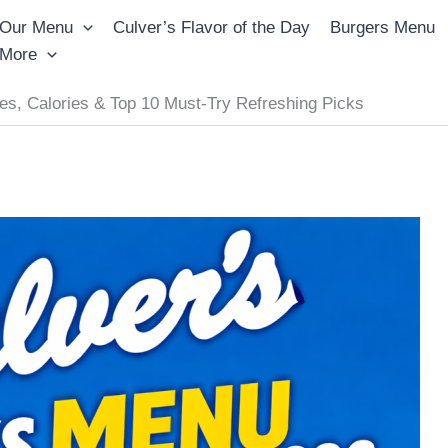
Our Menu
Culver’s Flavor of the Day
Burgers Menu
More
es, Calories & Top 10 Must-Try Refreshing Picks