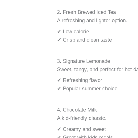
2. Fresh Brewed Iced Tea
A refreshing and lighter option.
✔ Low calorie
✔ Crisp and clean taste
3. Signature Lemonade
Sweet, tangy, and perfect for hot d
✔ Refreshing flavor
✔ Popular summer choice
4. Chocolate Milk
A kid-friendly classic.
✔ Creamy and sweet
✔ Great with kids meals