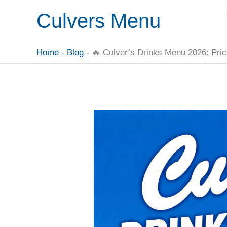
Skip
Culvers Menu
to
content
Home
-
Blog
-
🔥 Culver’s Drinks Menu 2026: Pric