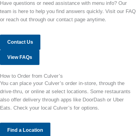
Have questions or need assistance with menu info? Our
team is here to help you find answers quickly. Visit our FAQ
or reach out through our contact page anytime.
Contact Us
View FAQs
How to Order from Culver’s
You can place your Culver’s order in-store, through the
drive-thru, or online at select locations. Some restaurants
also offer delivery through apps like DoorDash or Uber
Eats. Check your local Culver’s for options.
Find a Location