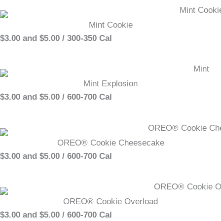
Mint Cookie
$3.00 and $5.00 / 300-350 Cal
Mint Explosion
$3.00 and $5.00 / 600-700 Cal
OREO® Cookie Cheesecake
$3.00 and $5.00 / 600-700 Cal
OREO® Cookie Overload
$3.00 and $5.00 / 600-700 Cal