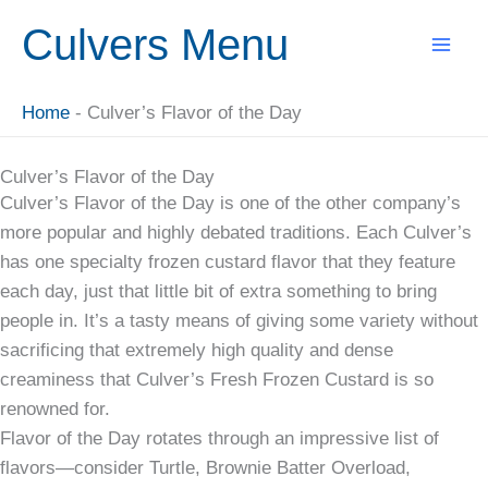
Skip
Culvers Menu
to
content
Home
-
Culver’s Flavor of the Day
Culver’s Flavor of the Day
Culver’s Flavor of the Day is one of the other company’s
more popular and highly debated traditions. Each Culver’s
has one specialty frozen custard flavor that they feature
each day, just that little bit of extra something to bring
people in. It’s a tasty means of giving some variety without
sacrificing that extremely high quality and dense
creaminess that Culver’s Fresh Frozen Custard is so
renowned for.
Flavor of the Day rotates through an impressive list of
flavors—consider Turtle, Brownie Batter Overload,