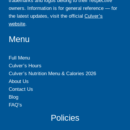
trademarks and logos belong to their respective
owners. Information is for general reference — for
the latest updates, visit the official
Culver’s
website
.
Menu
Full Menu
Culver’s Hours
Culver’s Nutrition Menu & Calories 2026
About Us
Contact Us
Blog
FAQ’s
Policies