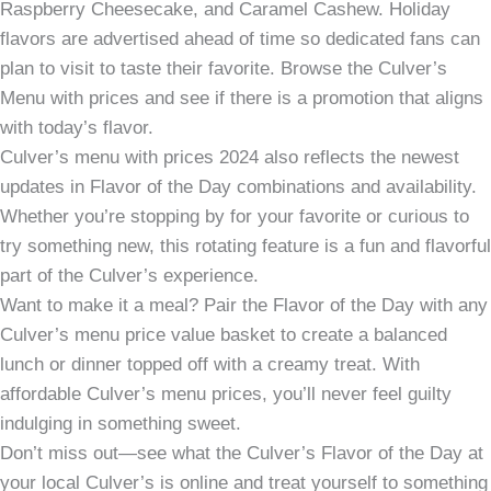
Raspberry Cheesecake, and Caramel Cashew. Holiday
flavors are advertised ahead of time so dedicated fans can
plan to visit to taste their favorite. Browse the Culver’s
Menu with prices and see if there is a promotion that aligns
with today’s flavor.
Culver’s menu with prices 2024 also reflects the newest
updates in Flavor of the Day combinations and availability.
Whether you’re stopping by for your favorite or curious to
try something new, this rotating feature is a fun and flavorful
part of the Culver’s experience.
Want to make it a meal? Pair the Flavor of the Day with any
Culver’s menu price value basket to create a balanced
lunch or dinner topped off with a creamy treat. With
affordable Culver’s menu prices, you’ll never feel guilty
indulging in something sweet.
Don’t miss out—see what the Culver’s Flavor of the Day at
your local Culver’s is online and treat yourself to something