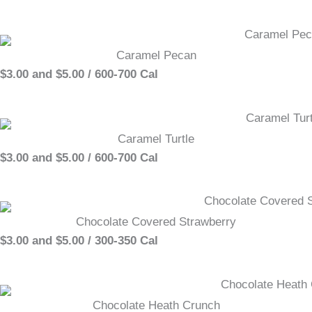
Caramel Pecan
$3.00 and $5.00 / 600-700 Cal
Caramel Turtle
$3.00 and $5.00 / 600-700 Cal
Chocolate Covered Strawberry
$3.00 and $5.00 / 300-350 Cal
Chocolate Heath Crunch