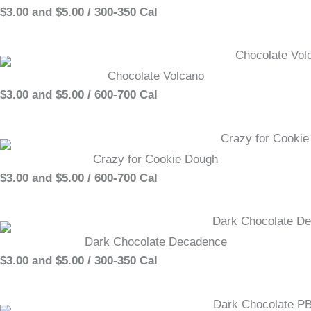
$3.00 and $5.00 / 300-350 Cal
Chocolate Volcano
$3.00 and $5.00 / 600-700 Cal
Crazy for Cookie Dough
$3.00 and $5.00 / 600-700 Cal
Dark Chocolate Decadence
$3.00 and $5.00 / 300-350 Cal