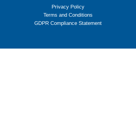
Privacy Policy
Terms and Conditions
GDPR Compliance Statement