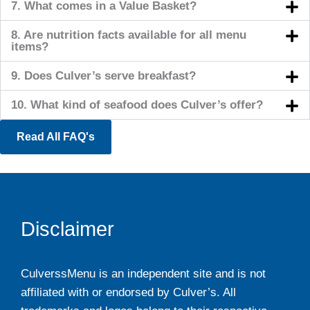
7. What comes in a Value Basket?
8. Are nutrition facts available for all menu
items?
9. Does Culver’s serve breakfast?
10. What kind of seafood does Culver’s offer?
Read All FAQ's
Disclaimer
CulverssMenu is an independent site and is not
affiliated with or endorsed by Culver’s. All