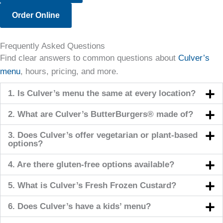
Order Online
Frequently Asked Questions
Find clear answers to common questions about
Culver’s
menu
, hours, pricing, and more.
1. Is Culver’s menu the same at every location?
2. What are Culver’s ButterBurgers® made of?
3. Does Culver’s offer vegetarian or plant-based
options?
4. Are there gluten-free options available?
5. What is Culver’s Fresh Frozen Custard?
6. Does Culver’s have a kids’ menu?