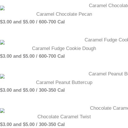
Caramel Chocolate Pecan
$3.00 and $5.00 / 600-700 Cal
Caramel Fudge Cookie Dough
$3.00 and $5.00 / 600-700 Cal
Caramel Peanut Buttercup
$3.00 and $5.00 / 300-350 Cal
Chocolate Caramel Twist
$3.00 and $5.00 / 300-350 Cal