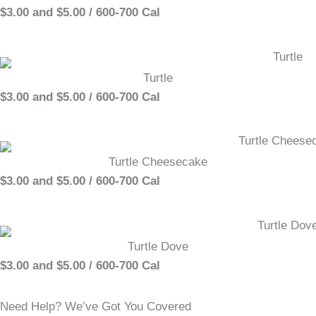
$3.00 and $5.00 / 600-700 Cal
Turtle
$3.00 and $5.00 / 600-700 Cal
Turtle Cheesecake
$3.00 and $5.00 / 600-700 Cal
Turtle Dove
$3.00 and $5.00 / 600-700 Cal
Need Help? We’ve Got You Covered