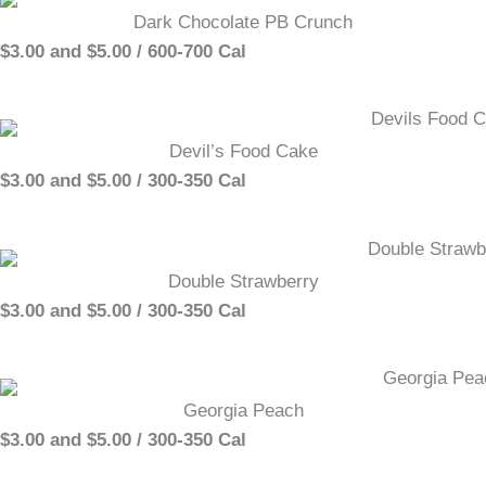
Dark Chocolate PB Crunch
$3.00 and $5.00 / 600-700 Cal
Devil’s Food Cake
$3.00 and $5.00 / 300-350 Cal
Double Strawberry
$3.00 and $5.00 / 300-350 Cal
Georgia Peach
$3.00 and $5.00 / 300-350 Cal