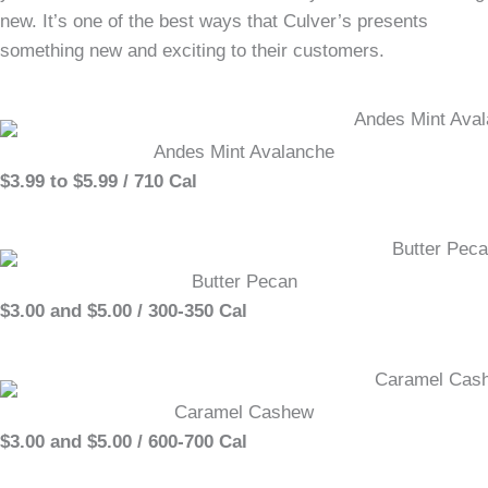
new. It’s one of the best ways that Culver’s presents
something new and exciting to their customers.
Andes Mint Avalanche
$3.99 to $5.99 / 710 Cal
Butter Pecan
$3.00 and $5.00 / 300-350 Cal
Caramel Cashew
$3.00 and $5.00 / 600-700 Cal