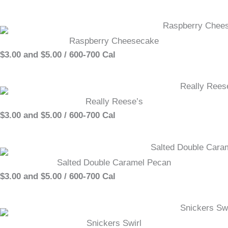
Raspberry Cheesecake
$3.00 and $5.00 / 600-700 Cal
Really Reese’s
$3.00 and $5.00 / 600-700 Cal
Salted Double Caramel Pecan
$3.00 and $5.00 / 600-700 Cal
Snickers Swirl