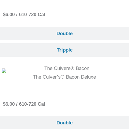
$6.00 / 610-720 Cal
Double
Tripple
The Culver’s® Bacon Deluxe
Single
$6.00 / 610-720 Cal
Double