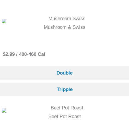
Mushroom & Swiss
Single
$2.99 / 400-460 Cal
Double
Tripple
Beef Pot Roast
Single