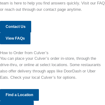
team is here to help you find answers quickly. Visit our FAQ
or reach out through our contact page anytime.
Contact Us
View FAQs
How to Order from Culver’s
You can place your Culver’s order in-store, through the
drive-thru, or online at select locations. Some restaurants
also offer delivery through apps like DoorDash or Uber
Eats. Check your local Culver’s for options.
Find a Location