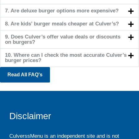
7. Are deluxe burger options more expensive?
8. Are kids’ burger meals cheaper at Culver’s?
9. Does Culver’s offer value deals or discounts
on burgers?
10. Where can I check the most accurate Culver’s
burger prices?
Read All FAQ's
Disclaimer
CulverssMenu is an independent site and is not