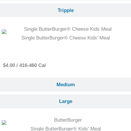
Tripple
Single ButterBurger® Cheese Kids’ Meal
Small
$4.00 / 416-460 Cal
Medium
Large
Single ButterBurger® Kids’ Meal