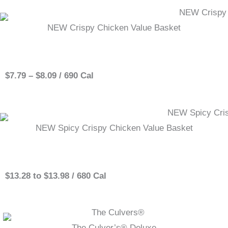
NEW Crispy Chicken Value Basket
Single
$7.79 – $8.09 / 690 Cal
NEW Spicy Crispy Chicken Value Basket
Single
$13.28 to $13.98 / 680 Cal
The Culver’s® Deluxe