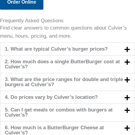
Order Online
Frequently Asked Questions
Find clear answers to common questions about Culver’s
menu, hours, pricing, and more.
1. What are typical Culver’s burger prices?
2. How much does a single ButterBurger cost at
Culver’s?
3. What are the price ranges for double and triple
burgers at Culver’s?
4. Do prices vary by Culver’s location?
5. Can I get meals or combos with burgers at
Culver’s?
6. How much is a ButterBurger Cheese at
Culver’s?