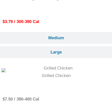
Small
$3.79 / 300-390 Cal
Medium
Large
Grilled Chicken
Single
$7.50 / 390-400 Cal