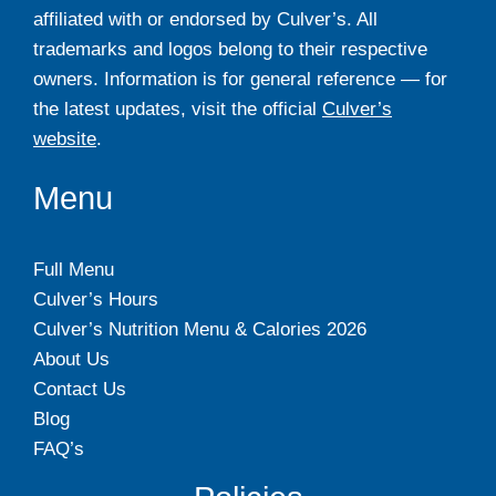
affiliated with or endorsed by Culver’s. All
trademarks and logos belong to their respective
owners. Information is for general reference — for
the latest updates, visit the official
Culver’s
website
.
Menu
Full Menu
Culver’s Hours
Culver’s Nutrition Menu & Calories 2026
About Us
Contact Us
Blog
FAQ’s