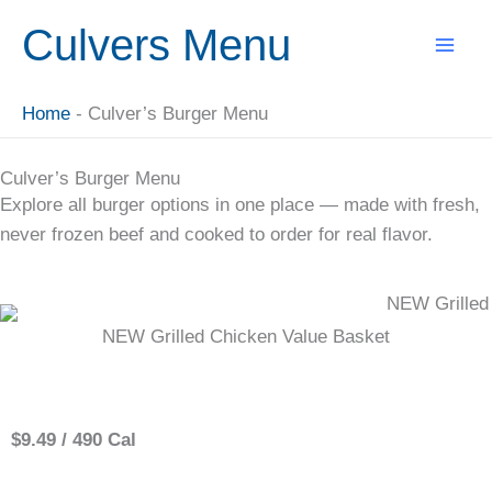
Skip
Culvers Menu
to
content
Home
-
Culver’s Burger Menu
Culver’s Burger Menu
Explore all burger options in one place — made with fresh,
never frozen beef and cooked to order for real flavor.
NEW Grilled Chicken Value Basket
Single
$9.49 / 490 Cal