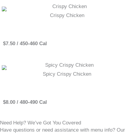
Crispy Chicken
Single
$7.50 / 450-460 Cal
Spicy Crispy Chicken
Single
$8.00 / 480-490 Cal
Need Help? We’ve Got You Covered
Have questions or need assistance with menu info? Our