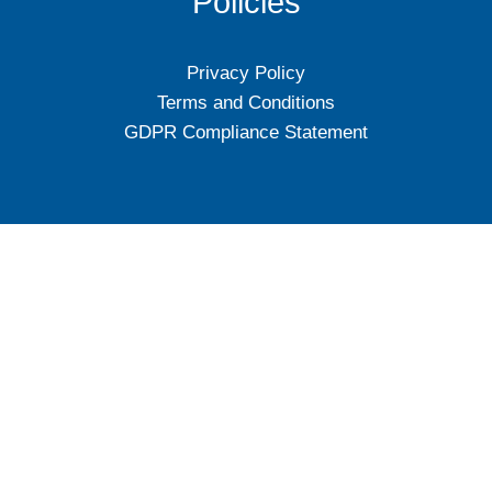
Policies
Privacy Policy
Terms and Conditions
GDPR Compliance Statement