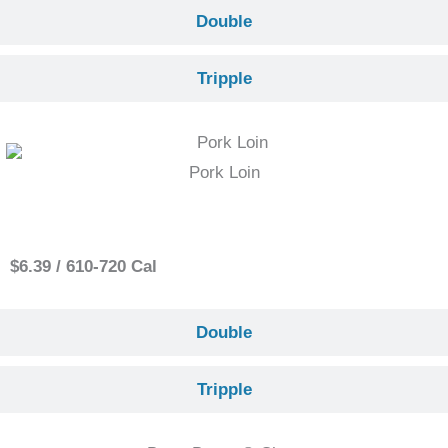
Double
Tripple
Pork Loin
Single
$6.39 / 610-720 Cal
Double
Tripple