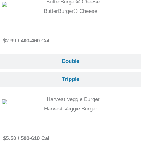
ButterBurger® Cheese
Single
$2.99 / 400-460 Cal
Double
Tripple
Harvest Veggie Burger
Single
$5.50 / 590-610 Cal