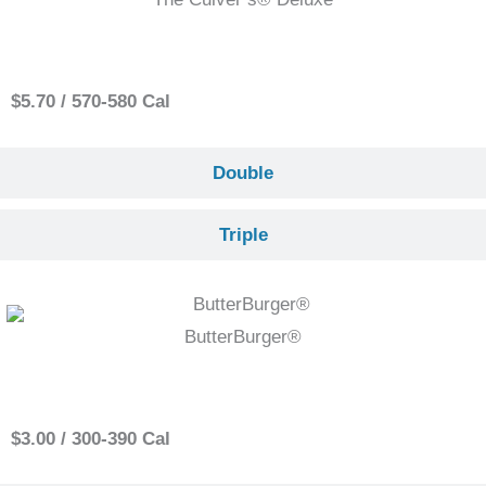
Single
$5.70 / 570-580 Cal
Double
Triple
ButterBurger®
Single
$3.00 / 300-390 Cal